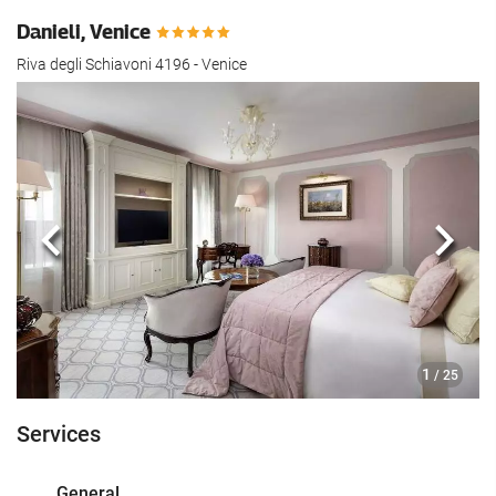
Danieli, Venice
Riva degli Schiavoni 4196 - Venice
Previous
Next
1
/ 25
Services
General