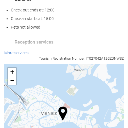
Check-out ends at: 12:00
Check-in starts at: 15:00
Pets not allowed
Reception services
24-hour front desk
More services
Tourism Registration Number: IT027042A12GZDNWSZ
Luggage storage
+
Food and beverage
−
Restaurant (à la carte)
Bar
Business facilities
Business Centre