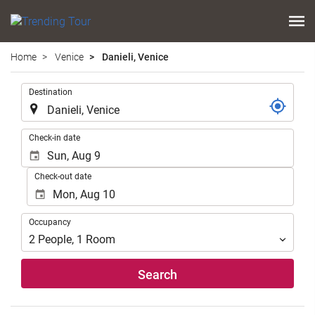
Home
Venice
Danieli, Venice
.
Destination
.
Check-in date
Check-out date
Occupancy
Occupancy
2
People
,
1
Room
Search