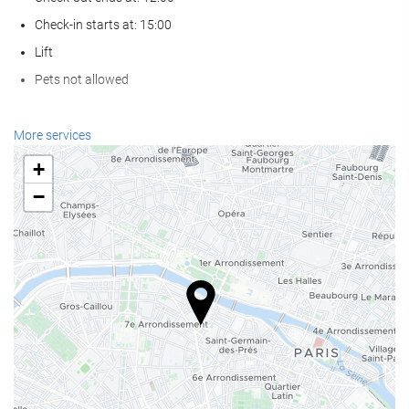
Check-in starts at: 15:00
Lift
Pets not allowed
Reception services
More services
24-hour front desk
+
Luggage storage
−
Food and beverage
Restaurant (à la carte)
Bar
Business facilities
Business Centre