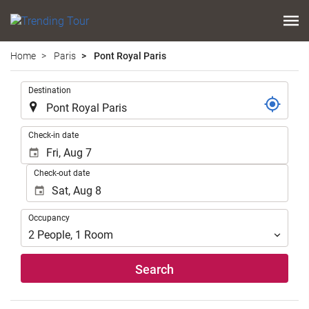
Home
Paris
Pont Royal Paris
.
Destination
.
Check-in date
Check-out date
Occupancy
Occupancy
2
People
,
1
Room
Search