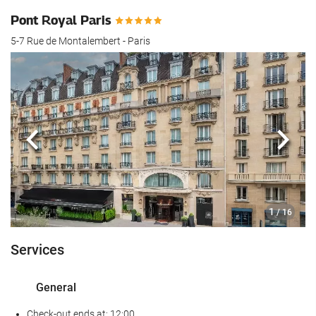
Pont Royal Paris
5-7 Rue de Montalembert - Paris
Previous
Next
1
/ 16
Services
General
Check-out ends at: 12:00