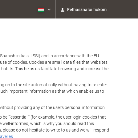
Felhasználói fiókom
Spanish initials, LSSI) and in accordance with the EU
e of cookies. Cookies are small data files that websites
habits. This helps us facilitate browsing and increase the
 on to the site automatically without having to re-enter
s such important information as that which enables us to
ithout providing any of the user's personal information.
 ""essential"" (for example, the user login cookies that
 be well-informed, which is why you should read this
, please do not hesitate to write to us and we will respond
avel.es