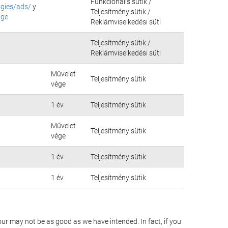
Funkcionális sütik /
ogies/ads/
y
Teljesítmény sütik /
age
Reklámviselkedési süti
Teljesítmény sütik /
Reklámviselkedési süti
Művelet
Teljesítmény sütik
vége
1 év
Teljesítmény sütik
Művelet
Teljesítmény sütik
vége
1 év
Teljesítmény sütik
1 év
Teljesítmény sütik
our may not be as good as we have intended. In fact, if you