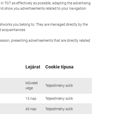
n TGT as effectively as possible, adapting the advertising
and show you advertisements related to your navigation
networks you belong to. They are managed directly by the
nd acquaintances.
ssion, presenting advertisements that are directly related
Lejárat
Cookie típusa
Művelet
Teljesítmény sütik
vége
15 nap
Teljesítmény sütik
45 nap
Teljesítmény sütik