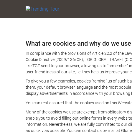
What are cookies and why do we use
In compliance with the provisions of Article 22.2 of the L
Cookie Directive (2009/136/CE), TOR GLOBAL TRAVEL (CICMA 
like TGT send to your browser, allowing us to "remember" in
user-friendliness of our site, i.e. they help us improve you
To give you a few examples, cookies "remind" us of such ba
them, your default browser language and the most popular d
display advertisements in accordance with your browsing ha
You can rest assured that the cookies used on this Websit
Many of the cookies we use are exempt from obligatory disc
enable you to avoid filling out online forms in every website
information. Nevertheless, we are fully committed to our cl
as quickly as possible. You can contact us by mail at Glori