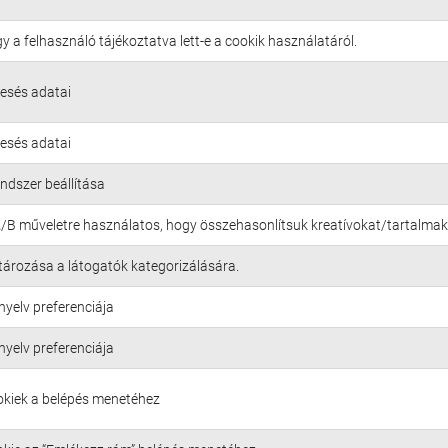
gy a felhasználó tájékoztatva lett-e a cookik használatáról.
resés adatai
resés adatai
endszer beállítása
A/B műveletre használatos, hogy összehasonlítsuk kreatívokat/tartalmak
tározása a látogatók kategorizálására.
nyelv preferenciája
nyelv preferenciája
okiek a belépés menetéhez