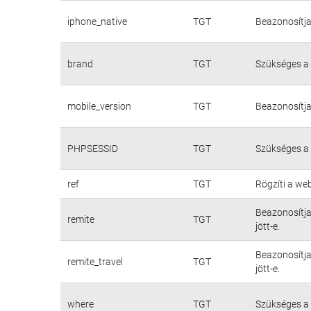
iphone_native
TGT
Beazonosítja
brand
TGT
Szükséges a
mobile_version
TGT
Beazonosítja
PHPSESSID
TGT
Szükséges a
ref
TGT
Rögzíti a we
Beazonosítja
remite
TGT
jött-e.
Beazonosítja
remite_travel
TGT
jött-e.
where
TGT
Szükséges a