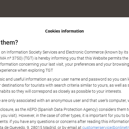
Cookies information
 them?
aw on Information Society Services and Electronic Commerce (known by its 
nº 3750) (TGT) is hereby informing you that this Website permits the us
formation concerning your last visit, your preferences and your browsing 
r experience when exploring TGT
sic and useful information as your user name and password so you can log
estinations for tourists with search criteria similar to yours, as well a
bits so they will correspond as closely as possible to your interests.
e are only associated with an anonymous user and that user's computer, w
losure, as the AEPD (Spanish Data Protection Agency) considers them to be
 you visit). However, in the case of other types, it is important for you to
ients: if you have any questions or concerns after reading this information
eta de Quevedo, 9, 28015 Madrid, or by email at
customerservice@onlinetr