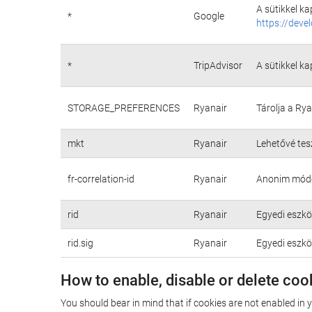
A sütikkel k
*
Google
https://deve
*
TripAdvisor
A sütikkel k
STORAGE_PREFERENCES
Ryanair
Tárolja a Ry
mkt
Ryanair
Lehetővé tes
fr-correlation-id
Ryanair
Anonim módon
rid
Ryanair
Egyedi eszkö
rid.sig
Ryanair
Egyedi eszkö
How to enable, disable or delete coo
You should bear in mind that if cookies are not enabled in 