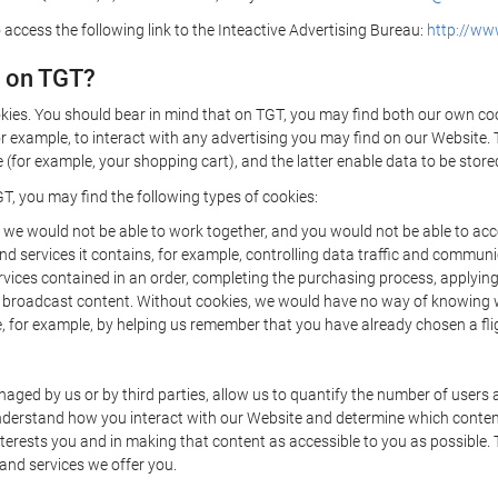
 access the following link to the Inteactive Advertising Bureau:
http://www
d on TGT?
kies. You should bear in mind that on TGT, you may find both our own cook
or example, to interact with any advertising you may find on our Website. 
(for example, your shopping cart), and the latter enable data to be stored
T, you may find the following types of cookies:
we would not be able to work together, and you would not be able to acce
d services it contains, for example, controlling data traffic and communic
ces contained in an order, completing the purchasing process, applying to 
o broadcast content. Without cookies, we would have no way of knowing
 for example, by helping us remember that you have already chosen a flig
ged by us or by third parties, allow us to quantify the number of users
 understand how you interact with our Website and determine which conte
 interests you and in making that content as accessible to you as possible
 and services we offer you.