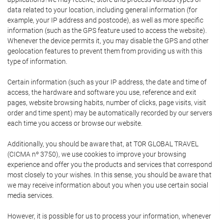
data related to your location, including general information (for
example, your IP address and postcode), as well as more specific
information (such as the GPS feature used to access the website).
Whenever the device permits it, you may disable the GPS and other
geolocation features to prevent them from providing us with this
type of information.
Certain information (such as your IP address, the date and time of
access, the hardware and software you use, reference and exit
pages, website browsing habits, number of clicks, page visits, visit
order and time spent) may be automatically recorded by our servers
each time you access or browse our website.
Additionally, you should be aware that, at TOR GLOBAL TRAVEL
(CICMA nº 3750), we use cookies to improve your browsing
experience and offer you the products and services that correspond
most closely to your wishes. In this sense, you should be aware that
we may receive information about you when you use certain social
media services.
However, it is possible for us to process your information, whenever