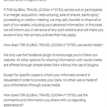
If TOR GLOBAL TRAVEL (CICMA nº 3750) carries out or participates
in a merger, acquisition, restructuring, sale of shares, bankruptcy
proceeding or creditor meeting, we may sell, transfer or share all or
part of our assets, including your personal information. In this case,
we will inform you in advance of any such actions and will make you
aware of any new privacy policies that may apply.
How does TOR GLOBAL TRAVEL (CICMA nº 3750) use social media?
We only use the Facebook plugin to encourage you to follow our
website. All other options for sharing information with social media
are offered through simple direct links without the use of plugins.
Except for specific cases in which your informed consent is
requested in order to process your data, no other use is made of
your information through social media.
How does TOR GLOBAL TRAVEL (CICMA nº 3750) use the
comments and information you share with us regarding
destinations?