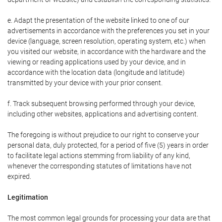
e. Adapt the presentation of the website linked to one of our
advertisements in accordance with the preferences you set in your
device (language, screen resolution, operating system, etc.) when
you visited our website, in accordance with the hardware and the
viewing or reading applications used by your device, and in
accordance with the location data (longitude and latitude)
transmitted by your device with your prior consent.
f. Track subsequent browsing performed through your device,
including other websites, applications and advertising content.
The foregoing is without prejudice to our right to conserve your
personal data, duly protected, for a period of five (5) years in order
to facilitate legal actions stemming from liability of any kind,
whenever the corresponding statutes of limitations have not
expired.
Legitimation
The most common legal grounds for processing your data are that