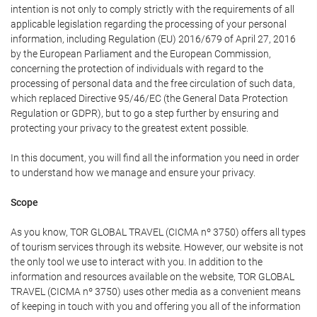
intention is not only to comply strictly with the requirements of all
applicable legislation regarding the processing of your personal
information, including Regulation (EU) 2016/679 of April 27, 2016
by the European Parliament and the European Commission,
concerning the protection of individuals with regard to the
processing of personal data and the free circulation of such data,
which replaced Directive 95/46/EC (the General Data Protection
Regulation or GDPR), but to go a step further by ensuring and
protecting your privacy to the greatest extent possible.
In this document, you will find all the information you need in order
to understand how we manage and ensure your privacy.
Scope
As you know, TOR GLOBAL TRAVEL (CICMA nº 3750) offers all types
of tourism services through its website. However, our website is not
the only tool we use to interact with you. In addition to the
information and resources available on the website, TOR GLOBAL
TRAVEL (CICMA nº 3750) uses other media as a convenient means
of keeping in touch with you and offering you all of the information