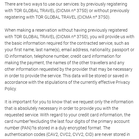
There are two ways to use our services: by previously registering
with TOR GLOBAL TRAVEL (CICMA nº 3750) or without previously
registering with TOR GLOBAL TRAVEL (CICMA nº 3750).
When making a reservation without having previously registered
with TOR GLOBAL TRAVEL (CICMA nº 3750), you will provide us with
the basic information required for the contracted service, such as
your first name, last name(s), email address, nationality, passport or
ID information, telephone number, credit card information for
making the payment, the names of the other travellers and any
other information requested by the provider that may be necessary
in order to provide the service. This data will be stored or saved in
accordance with the stipulations of the currently effective Privacy
Policy.
It is important for you to know that we request only the information
that is absolutely necessary in order to provide you with the
requested service. With regard to your credit card information, the
card number?excluding the last four digits of the primary account
number (PAN)?is stored in a duly encrypted format. The
authentication codes (CAV2, CVC2, CVV2, CID) are never stored in