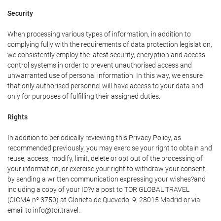
Security
When processing various types of information, in addition to
complying fully with the requirements of data protection legislation,
we consistently employ the latest security, encryption and access
control systems in order to prevent unauthorised access and
unwarranted use of personal information. In this way, we ensure
that only authorised personnel will have access to your data and
only for purposes of fulfilling their assigned duties.
Rights
In addition to periodically reviewing this Privacy Policy, as
recommended previously, you may exercise your right to obtain and
reuse, access, modify, limit, delete or opt out of the processing of
your information, or exercise your right to withdraw your consent,
by sending a written communication expressing your wishes?and
including a copy of your ID?via post to TOR GLOBAL TRAVEL
(CICMA nº 3750) at Glorieta de Quevedo, 9, 28015 Madrid or via
email to info@tor.travel.