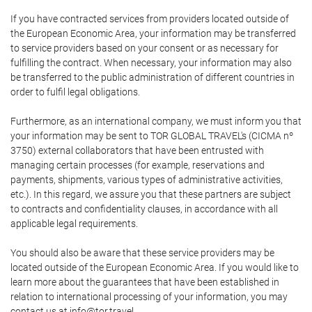
If you have contracted services from providers located outside of
the European Economic Area, your information may be transferred
to service providers based on your consent or as necessary for
fulfilling the contract. When necessary, your information may also
be transferred to the public administration of different countries in
order to fulfil legal obligations.
Furthermore, as an international company, we must inform you that
your information may be sent to TOR GLOBAL TRAVEL's (CICMA nº
3750) external collaborators that have been entrusted with
managing certain processes (for example, reservations and
payments, shipments, various types of administrative activities,
etc.). In this regard, we assure you that these partners are subject
to contracts and confidentiality clauses, in accordance with all
applicable legal requirements.
You should also be aware that these service providers may be
located outside of the European Economic Area. If you would like to
learn more about the guarantees that have been established in
relation to international processing of your information, you may
contact us at info@tor.travel.