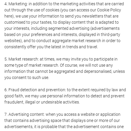
4. Marketing: in addition to the marketing activities that are carried
out through the use of cookies (you can access our Cookie Policy
here), we use your information to send you newsletters that are
customised to your tastes, to display content that is adapted to
your interests, including segmented advertising (advertisements
based on your preferences and interests, displayed in third-party
websites), and to conduct aggregate market research in order to
consistently offer you the latest in trends and travel.
5. Market research: at times, we may invite you to participate in
some type of market research. Of course, we will not use any
information that cannot be aggregated and depersonalised, unless
you consent to such use.
6. Fraud detection and prevention: to the extent required by law and
good faith, we may use personal information to detect and prevent
fraudulent, illegal or undesirable activities.
7. Advertising content: when you access a website or application
that contains advertising space that displays one or more of our
advertisements, it is probable that the advertisement contains one