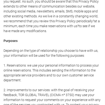
you request. As such, you should be aware that this Privacy Policy
extends to other means of communication besides our website,
including social media, newsletters, emails, SMS, mobile apps and
other existing methods. As we live in a constantly changing world,
we recommend that you review this Privacy Policy periodically?at a
minimum, each time you make reservations with us?to see if we
have made any modifications.
Purposes
Depending on the type of relationship you choose to have with us,
your information will be used for the following purposes:
1. Reservations: we use your personal information to process your
online reservations. This includes sending the information to the
appropriate service providers and to our own customer service
department.
2. Improvements to our services: with the goal of receiving your
feedback, TOR GLOBAL TRAVEL (CICMA nº 3750) may use your
information to request your comments on your experience with any
one of the services you contracted with us. To protect your privacy,