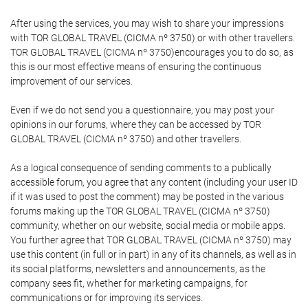
After using the services, you may wish to share your impressions
with TOR GLOBAL TRAVEL (CICMA nº 3750) or with other travellers.
TOR GLOBAL TRAVEL (CICMA nº 3750)encourages you to do so, as
this is our most effective means of ensuring the continuous
improvement of our services.
Even if we do not send you a questionnaire, you may post your
opinions in our forums, where they can be accessed by TOR
GLOBAL TRAVEL (CICMA nº 3750) and other travellers.
As a logical consequence of sending comments to a publically
accessible forum, you agree that any content (including your user ID
if it was used to post the comment) may be posted in the various
forums making up the TOR GLOBAL TRAVEL (CICMA nº 3750)
community, whether on our website, social media or mobile apps.
You further agree that TOR GLOBAL TRAVEL (CICMA nº 3750) may
use this content (in full or in part) in any of its channels, as well as in
its social platforms, newsletters and announcements, as the
company sees fit, whether for marketing campaigns, for
communications or for improving its services.