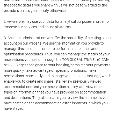
the specific details you share with us will not be forwarded to the
providers unless you specify otherwise.
Likewise, we may use your data for analytical purposes in order to
improve our services and online platforms.
3. Account administration: we offer the possibility of creating a user
account on our website. We use the information you provide to
manage this account in order to perform maintenance and
optimisation procedures. Thus, you can manage the status of your
reservations yourself or through the TOR GLOBAL TRAVEL (CICMA
nº 3750) agent assigned to your booking, complete your payments
more quickly, take advantage of special promotions, make
reservations more easily and manage your personal settings, which
enable you to create and share lists, review previously viewed
accommodations and your reservation history, and view other
types of information that you have provided on accommodation
and destinations. They also enable you to view the comments you
have posted on the accommodation establishments in which you
have stayed.