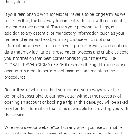
the system.
If your relationship with Tor Global Travel is to be long-term, as we
hope it will be, the best way to connect with us is, without a doubt,
to create a user account. Through your personal settings, in
addition to any essential or mandatory information (such as your
name and email address), you may choose which optional
information you wish to share in your profile, as well as any optional
data that may facilitate the reservation process and enable us send
you information that best corresponds to your interests. TOR
GLOBAL TRAVEL (CICMA nº 3750) reserves the right to access user
accounts in order to perform optimisation and maintenance
procedures.
Regardless of which method you choose, you always have the
option of subscribing to our newsletter without the necessity of
opening an account or booking a trip. In this case, you will be asked
only for the information that is indispensable for providing you with
the service.
When you use our website?particularly when you use our mobile
applications?we may receive, store and process various types of