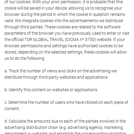
of our cookies. With your prior permission, it is probable that this
cookie will be saved in your device, allowing us to recognise your
browser during the period in which the cookie in question remains
valid. We integrate cookies into the advertisements we distribute
through third parties. These cookies are related to the software
parameters of the browser you have previously used to enter or visit
the official TOR GLOBAL TRAVEL (CICMA nº 3750) website. If your
browser permissions and settings have authorised cookies to be
stored, depending on the selected settings, these cookies will allow
us to do the following:
a. Track the number of views and clicks on the advertising we
distribute through third-party websites and applications.
b. Identify this content on websites or applications.
c. Determine the number of users who have clicked on each piece of
content.
d. Calculate the amounts due to each of the parties involved in the
advertising distribution chain (e.g. advertising agency, marketing
department or website) and establish the corresponding statistics.