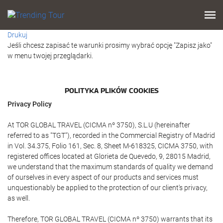
Drukuj
Jeśli chcesz zapisać te warunki prosimy wybrać opcję "Zapisz jako"
w menu twojej przeglądarki.
POLITYKA PLIKÓW COOKIES
Privacy Policy
At TOR GLOBAL TRAVEL (CICMA nº 3750), S.L.U (hereinafter
referred to as "TGT"), recorded in the Commercial Registry of Madrid
in Vol. 34.375, Folio 161, Sec. 8, Sheet M-618325, CICMA 3750, with
registered offices located at Glorieta de Quevedo, 9, 28015 Madrid,
we understand that the maximum standards of quality we demand
of ourselves in every aspect of our products and services must
unquestionably be applied to the protection of our client's privacy,
as well.
Therefore, TOR GLOBAL TRAVEL (CICMA nº 3750) warrants that its