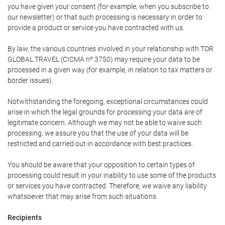
you have given your consent (for example, when you subscribe to
our newsletter) or that such processing is necessary in order to
provide a product or service you have contracted with us.
By law, the various countries involved in your relationship with TOR
GLOBAL TRAVEL (CICMA nº 3750) may require your data to be
processed in a given way (for example, in relation to tax matters or
border issues).
Notwithstanding the foregoing, exceptional circumstances could
arise in which the legal grounds for processing your data are of
legitimate concern. Although we may not be able to waive such
processing, we assure you that the use of your data will be
restricted and carried out in accordance with best practices.
You should be aware that your opposition to certain types of
processing could result in your inability to use some of the products
or services you have contracted. Therefore, we waive any liability
whatsoever that may arise from such situations.
Recipients