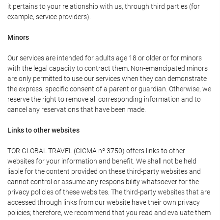
it pertains to your relationship with us, through third parties (for
example, service providers).
Minors
Our services are intended for adults age 18 or older or for minors
with the legal capacity to contract them. Non-emancipated minors
are only permitted to use our services when they can demonstrate
the express, specific consent of a parent or guardian. Otherwise, we
reserve the right to remove all corresponding information and to
cancel any reservations that have been made.
Links to other websites
TOR GLOBAL TRAVEL (CICMA nº 3750) offers links to other
websites for your information and benefit. We shall not be held
liable for the content provided on these third-party websites and
cannot control or assume any responsibility whatsoever for the
privacy policies of these websites. The third-party websites that are
accessed through links from our website have their own privacy
policies; therefore, we recommend that you read and evaluate them