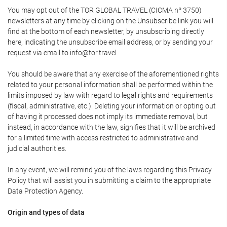
You may opt out of the TOR GLOBAL TRAVEL (CICMA nº 3750)
newsletters at any time by clicking on the Unsubscribe link you will
find at the bottom of each newsletter, by unsubscribing directly
here, indicating the unsubscribe email address, or by sending your
request via email to info@tor.travel
You should be aware that any exercise of the aforementioned rights
related to your personal information shall be performed within the
limits imposed by law with regard to legal rights and requirements
(fiscal, administrative, etc.). Deleting your information or opting out
of having it processed does not imply its immediate removal, but
instead, in accordance with the law, signifies that it will be archived
for a limited time with access restricted to administrative and
judicial authorities.
In any event, we will remind you of the laws regarding this Privacy
Policy that will assist you in submitting a claim to the appropriate
Data Protection Agency.
Origin and types of data