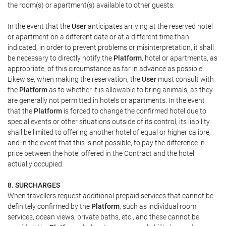
the room(s) or apartment(s) available to other guests.
In the event that the
User
anticipates arriving at the reserved hotel
or apartment on a different date or at a different time than
indicated, in order to prevent problems or misinterpretation, it shall
be necessary to directly notify the
Platform
, hotel or apartments, as
appropriate, of this circumstance as far in advance as possible.
Likewise, when making the reservation, the
User
must consult with
the
Platform
as to whether it is allowable to bring animals, as they
are generally not permitted in hotels or apartments. In the event
that the
Platform
is forced to change the confirmed hotel due to
special events or other situations outside of its control, its liability
shall be limited to offering another hotel of equal or higher calibre,
and in the event that this is not possible, to pay the difference in
price between the hotel offered in the Contract and the hotel
actually occupied.
8. SURCHARGES
When travellers request additional prepaid services that cannot be
definitely confirmed by the
Platform
, such as individual room
services, ocean views, private baths, etc., and these cannot be