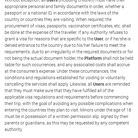
appropriate personal and family documents in order, whether a
passport or a national ID, in accordance with the laws of the
country or countries they are visiting. When required, the
procurement of visas, passports, vaccination certificates, etc. shall
be done at the expense of the traveller. If any Authority refuses to
grant a visa for reasons that are specific to the
User
, or if he/she is
denied entrance to the country due to his/her failure to meet the
requirements, due to an irregularity in the required documents or for
not being the actual document holder, the
Platform
shall not be held
liable for such occurrences, and any associated costs shall accrue
at the consumer's expense. Under these circumstances, the
conditions and regulations established for voiding or voluntarily
cancelling the services shall apply. Likewise, all
Users
are reminded
that they must make sure that they have fulfilled all of the
applicable visa regulations and requirements before commencing
their trip, with the goal of avoiding any possible complications when
entering the countries they plan to visit. Minors under the age of 18
must be in possession of a written permission slip, signed by their
parents or guardians, as this may be requested by any competent
authority.