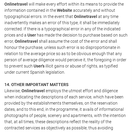
Onlinetravel
will make every effort within its means to provide the
information contained in the
Website
accurately and without
typographical errors. In the event that
Onlinetravel
at any time
inadvertently makes an error of this type, it shall be immediately
corrected. If there is a typographical error in any of the indicated
prices and a
User
has made the decision to purchase based on such
error,
Onlinetravel
shall assume the cost of the error and shall
honour the purchase, unless such error is so disproportionate in
relation to the average price so as to be obvious enough that any
person of average diligence would perceive it, the foregoing in order
to prevent such
User's
illicit gains or abuse of rights, as typified
under current Spanish legislation.
14. OTHER IMPORTANT MATTERS
Likewise,
Onlinetravel
employs the utmost effort and diligence
when indicating the descriptions of each service, which have been
provided by the establishments themselves, on the reservation
dates, and to this end, in the programme, it avails of informational
photographs of people, scenery and apartments, with the intention
that, at all times, these descriptions reflect the reality of the
contracted services as objectively as possible, thus avoiding