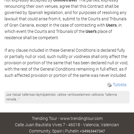
renouncing their own venues, agree that this Contract shall be
governed by Spanish legislation, and for purposes of resolving any
lawsuit that could arise from it, submit to the Courts and Tribunals
of Gran Canaria, except in the case of contracting with
Users
, in
which event the Courts and Tribunals of the
User's
place of
residence shall be competent.
If any clause included in these General Conditions is declared fully
or partially null or void, such nullity or voidness shall only affect the
provision or portion of the same that has been declared null or void,
with the rest of the General Conditions remaining in full effect, as if
such affected provision or portion of the same was never included.
Tulosta
Jos haluat tallentaa käyttäjäehdot, valitse verkkoselaimesi valikosta ”tallenna
nimellä...”
Trending Tour - www.trendingtour.com
Calle Juan Bautista Vives 7 - 46018 - Valencia, Valencian
Community, Spain | Puhelin
+34963447347