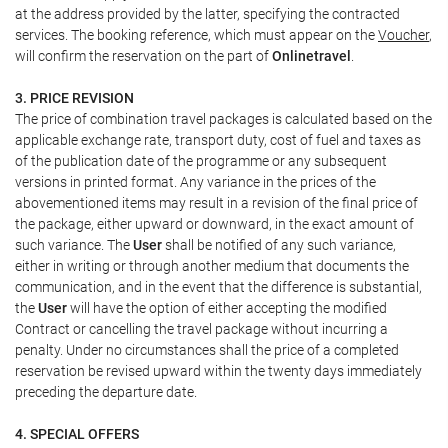
at the address provided by the latter, specifying the contracted
services. The booking reference, which must appear on the
Voucher
,
will confirm the reservation on the part of
Onlinetravel
.
3. PRICE REVISION
The price of combination travel packages is calculated based on the
applicable exchange rate, transport duty, cost of fuel and taxes as
of the publication date of the programme or any subsequent
versions in printed format. Any variance in the prices of the
abovementioned items may result in a revision of the final price of
the package, either upward or downward, in the exact amount of
such variance. The
User
shall be notified of any such variance,
either in writing or through another medium that documents the
communication, and in the event that the difference is substantial,
the
User
will have the option of either accepting the modified
Contract or cancelling the travel package without incurring a
penalty. Under no circumstances shall the price of a completed
reservation be revised upward within the twenty days immediately
preceding the departure date.
4. SPECIAL OFFERS