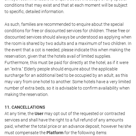
conditions that may exist and that at each moment will be subject
to specific, detailed information.
As such, families are recommended to enquire about the special
conditions for free or discounted services for children. These free or
discounted services should always be understood as applying when
the room is shared by two adults and a maximum of two children. In
the event that a cot is needed, please indicate this when making the
reservation, given that the hotels avail of limited supplies.
Furthermore, this must be paid for directly at the hotel, as if it were
an "extra." Elderly people should enquire about the applicable
surcharge for an additional bed to be occupied by an adult, as this
may vary from one hotel to another. Some hotels have a very limited
number of extra beds, so it is advisable to confirm availability when
making the reservation.
11. CANCELLATIONS
At any time, the
User
may opt out of the requested or contracted
services and shall have the right to a full refund of any amounts
paid, whether the total price or an advance deposit; however he/she
must compensate the
Platform
for the following items: