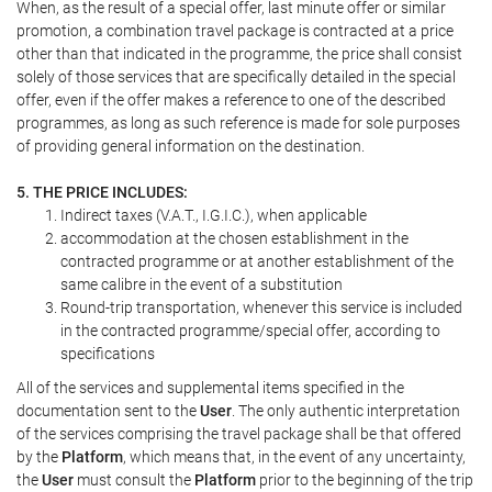
When, as the result of a special offer, last minute offer or similar
promotion, a combination travel package is contracted at a price
other than that indicated in the programme, the price shall consist
solely of those services that are specifically detailed in the special
offer, even if the offer makes a reference to one of the described
programmes, as long as such reference is made for sole purposes
of providing general information on the destination.
5. THE PRICE INCLUDES:
Indirect taxes (V.A.T., I.G.I.C.), when applicable
accommodation at the chosen establishment in the
contracted programme or at another establishment of the
same calibre in the event of a substitution
Round-trip transportation, whenever this service is included
in the contracted programme/special offer, according to
specifications
All of the services and supplemental items specified in the
documentation sent to the
User
. The only authentic interpretation
of the services comprising the travel package shall be that offered
by the
Platform
, which means that, in the event of any uncertainty,
the
User
must consult the
Platform
prior to the beginning of the trip