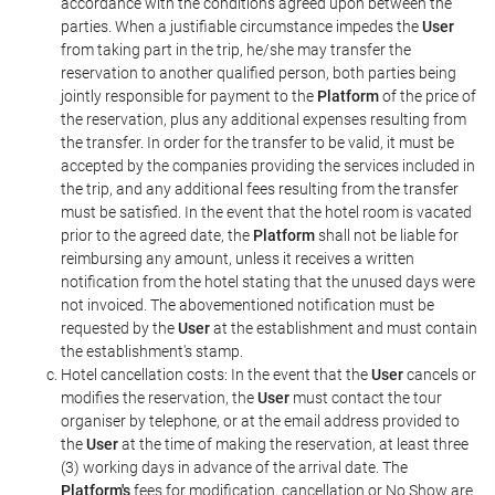
accordance with the conditions agreed upon between the
parties. When a justifiable circumstance impedes the
User
from taking part in the trip, he/she may transfer the
reservation to another qualified person, both parties being
jointly responsible for payment to the
Platform
of the price of
the reservation, plus any additional expenses resulting from
the transfer. In order for the transfer to be valid, it must be
accepted by the companies providing the services included in
the trip, and any additional fees resulting from the transfer
must be satisfied. In the event that the hotel room is vacated
prior to the agreed date, the
Platform
shall not be liable for
reimbursing any amount, unless it receives a written
notification from the hotel stating that the unused days were
not invoiced. The abovementioned notification must be
requested by the
User
at the establishment and must contain
the establishment's stamp.
Hotel cancellation costs: In the event that the
User
cancels or
modifies the reservation, the
User
must contact the tour
organiser by telephone, or at the email address provided to
the
User
at the time of making the reservation, at least three
(3) working days in advance of the arrival date. The
Platform's
fees for modification, cancellation or No Show are