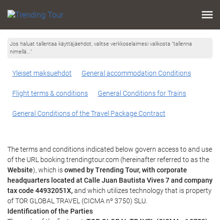
Jos haluat tallentaa käyttäjäehdot, valitse verkkoselaimesi valikosta ”tallenna
nimellä...”
Yleiset maksuehdot
General accommodation Conditions
Flight terms & conditions
General Conditions for Trains
General Conditions of the Travel Package Contract
The terms and conditions indicated below govern access to and use
of the URL booking.trendingtour.com (hereinafter referred to as the
Website
), which is
owned by Trending Tour, with corporate
headquarters located at Calle Juan Bautista Vives 7 and company
tax code 44932051X,
and which utilizes technology that is property
of TOR GLOBAL TRAVEL (CICMA nº 3750) SLU.
Identification of the Parties