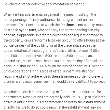
vouchers or other definitive documentation of the trip.
When renting apartments, in general, the guest must sign the
corresponding officially-authorised lease agreement on the
premises. This Contract, to which the
Platform
is not a party, must
be signed by the
User
, who shall pay the corresponding security
deposit, if applicable, in order to cover any consequent damage to
the property. Keys are normally picked up during office hours at the
concierge desk of the building, or at the place indicated in the
documentation of the programme/special offer, between 9:00 a.m.
and 1:00 p.m. and between 5:00 p.m. and 8:00 p.m., and as a
general rule, check-in shall be at 5:00 p.m. on the day of arrival and
check-out shall be at 10:00 a.m. on the day of departure. Given the
unique operations in this type of establishment, we strongly
recommend strict adherence to these timelines in order to prevent
problems and inconveniences that would be very difficult to correct.
Schedules.- Check-in time is 2:00 p.m. for hotels and 5:00 p.m. for
apartments. Reservations are normally held until 8:00 p.m. If a later
arrival is anticipated, it is recommended to notify the establishment
directly. Failure to do so could result in the establishment making