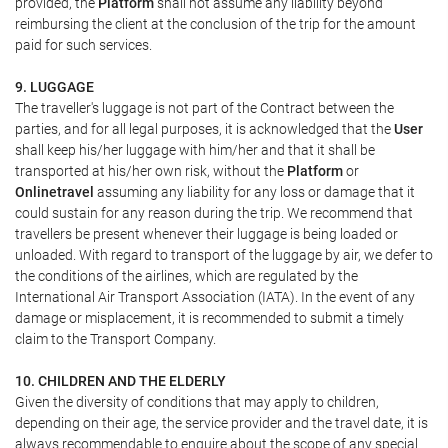
provided, the
Platform
shall not assume any liability beyond
reimbursing the client at the conclusion of the trip for the amount
paid for such services.
9. LUGGAGE
The traveller's luggage is not part of the Contract between the
parties, and for all legal purposes, it is acknowledged that the
User
shall keep his/her luggage with him/her and that it shall be
transported at his/her own risk, without the
Platform
or
Onlinetravel
assuming any liability for any loss or damage that it
could sustain for any reason during the trip. We recommend that
travellers be present whenever their luggage is being loaded or
unloaded. With regard to transport of the luggage by air, we defer to
the conditions of the airlines, which are regulated by the
International Air Transport Association (IATA). In the event of any
damage or misplacement, it is recommended to submit a timely
claim to the Transport Company.
10. CHILDREN AND THE ELDERLY
Given the diversity of conditions that may apply to children,
depending on their age, the service provider and the travel date, it is
always recommendable to enquire about the scope of any special