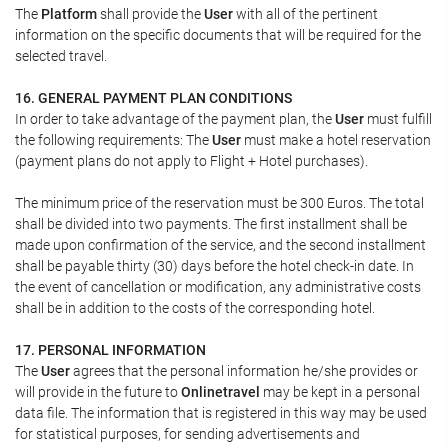
The
Platform
shall provide the
User
with all of the pertinent
information on the specific documents that will be required for the
selected travel.
16. GENERAL PAYMENT PLAN CONDITIONS
In order to take advantage of the payment plan, the
User
must fulfill
the following requirements: The
User
must make a hotel reservation
(payment plans do not apply to Flight + Hotel purchases).
The minimum price of the reservation must be 300 Euros. The total
shall be divided into two payments. The first installment shall be
made upon confirmation of the service, and the second installment
shall be payable thirty (30) days before the hotel check-in date. In
the event of cancellation or modification, any administrative costs
shall be in addition to the costs of the corresponding hotel.
17. PERSONAL INFORMATION
The
User
agrees that the personal information he/she provides or
will provide in the future to
Onlinetravel
may be kept in a personal
data file. The information that is registered in this way may be used
for statistical purposes, for sending advertisements and