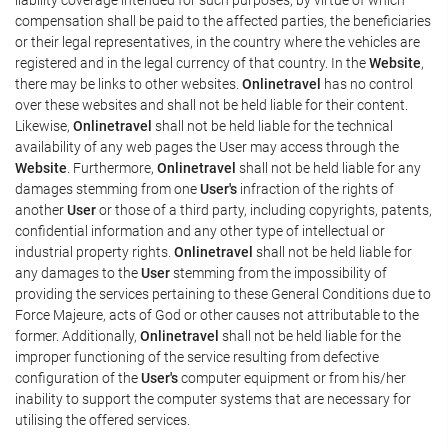
compensation shall be paid to the affected parties, the beneficiaries
or their legal representatives, in the country where the vehicles are
registered and in the legal currency of that country. In the
Website
,
there may be links to other websites.
Onlinetravel
has no control
over these websites and shall not be held liable for their content.
Likewise,
Onlinetravel
shall not be held liable for the technical
availability of any web pages the User may access through the
Website
. Furthermore,
Onlinetravel
shall not be held liable for any
damages stemming from one
User's
infraction of the rights of
another
User
or those of a third party, including copyrights, patents,
confidential information and any other type of intellectual or
industrial property rights.
Onlinetravel
shall not be held liable for
any damages to the
User
stemming from the impossibility of
providing the services pertaining to these General Conditions due to
Force Majeure, acts of God or other causes not attributable to the
former. Additionally,
Onlinetravel
shall not be held liable for the
improper functioning of the service resulting from defective
configuration of the
User's
computer equipment or from his/her
inability to support the computer systems that are necessary for
utilising the offered services.