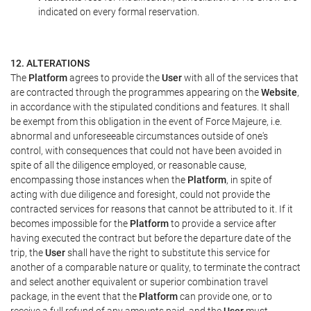
indicated on every formal reservation.
12. ALTERATIONS
The
Platform
agrees to provide the
User
with all of the services that
are contracted through the programmes appearing on the
Website
,
in accordance with the stipulated conditions and features. It shall
be exempt from this obligation in the event of Force Majeure, i.e.
abnormal and unforeseeable circumstances outside of one's
control, with consequences that could not have been avoided in
spite of all the diligence employed, or reasonable cause,
encompassing those instances when the
Platform
, in spite of
acting with due diligence and foresight, could not provide the
contracted services for reasons that cannot be attributed to it. If it
becomes impossible for the
Platform
to provide a service after
having executed the contract but before the departure date of the
trip, the
User
shall have the right to substitute this service for
another of a comparable nature or quality, to terminate the contract
and select another equivalent or superior combination travel
package, in the event that the
Platform
can provide one, or to
receive a full refund of any amounts paid, and the
User
must