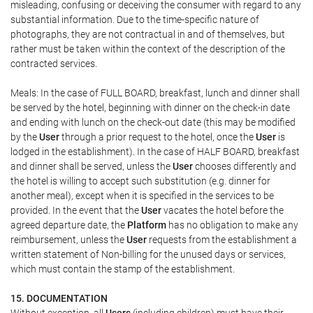
misleading, confusing or deceiving the consumer with regard to any
substantial information. Due to the time-specific nature of
photographs, they are not contractual in and of themselves, but
rather must be taken within the context of the description of the
contracted services.
Meals: In the case of FULL BOARD, breakfast, lunch and dinner shall
be served by the hotel, beginning with dinner on the check-in date
and ending with lunch on the check-out date (this may be modified
by the
User
through a prior request to the hotel, once the
User
is
lodged in the establishment). In the case of HALF BOARD, breakfast
and dinner shall be served, unless the
User
chooses differently and
the hotel is willing to accept such substitution (e.g. dinner for
another meal), except when it is specified in the services to be
provided. In the event that the
User
vacates the hotel before the
agreed departure date, the
Platform
has no obligation to make any
reimbursement, unless the
User
requests from the establishment a
written statement of Non-billing for the unused days or services,
which must contain the stamp of the establishment.
15. DOCUMENTATION
Without exception, all
Users
(including children) must have their