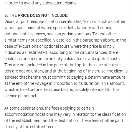
in order to avoid any subsequent claims.
6. THE PRICE DOES NOT INCLUDE:
Visas, airport fees, vaccination certificates, "extras," such as coffee,
wine, liquor, mineral water, special diets, laundry and ironing,
optional hotel services, such as parking and pay TV, and other
similar items not specifically detailed in the paragraph above. In the
case of excursions or optional tours where the price is simply
indicated as "estimated," according to the circumstances, there
could be variances in the initially calculated or anticipated costs.
Tips are not included in the price of the trip. In the case of cruises,
tips are not voluntary, and at the beginning of the cruise, the client is
advised that he/she must commit to paying a determinate amount
at the end of the voyage in proportion to its duration. This amount,
which is fixed before the cruise begins, is solely intended for the
service personnel.
At some destinations, the fees applying to certain
accommodation/locations may vary in relation to the classification
of the establishment and the destination. These fees shall be paid
directly at the establishment.