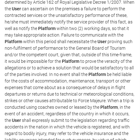
determined by Article 162 of Royal Legislative Decree 1/2007. When
the
User
can ascertain on the premises a failure to perform the
contracted services or the unsatisfactory performance of these,
he/she must immediately notify the service provider of this fact, as
well as notify the
Platform
within two (2) working days, so that it
may take appropriate action. Failure to communicate with the
Platform
within this period shall necessitate the
User
proving such
non-fulfilment of performance to the General Board of Tourism
and/or the competent court, given that, outside of this time-frame,
it would be impossible for the
Platform
to prove the veracity of the
allegations or to achieve a solution that would be satisfactory to all
of the parties involved. In no event shall the
Platform
be held liable
for the costs of accommodation, maintenance, transport or other
expenses that come about as a consequence of delays in flight
departures or returns due to technical or meteorological conditions,
strikes or other causes attributable to Force Majeure. When a trip is
conducted using coaches owned or leased by the
Platform
, in the
event of an accident, regardless of the country in which it occurs,
the
User
shall expressly submit to the legislation regarding traffic
accidents in the nation in which the vehicle is registered, and with
regard to bodily injury, may refer to the vehicle insurance and the
liability coverage intended for such purposes, by virtue of which