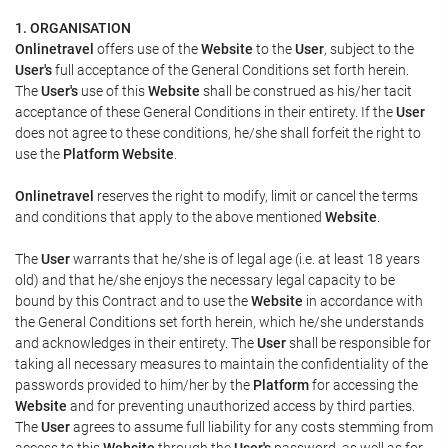
1. ORGANISATION
Onlinetravel
offers use of the
Website
to the
User
, subject to the
User's
full acceptance of the General Conditions set forth herein.
The
User's
use of this
Website
shall be construed as his/her tacit
acceptance of these General Conditions in their entirety. If the
User
does not agree to these conditions, he/she shall forfeit the right to
use the
Platform Website
.
Onlinetravel
reserves the right to modify, limit or cancel the terms
and conditions that apply to the above mentioned
Website
.
The
User
warrants that he/she is of legal age (i.e. at least 18 years
old) and that he/she enjoys the necessary legal capacity to be
bound by this Contract and to use the
Website
in accordance with
the General Conditions set forth herein, which he/she understands
and acknowledges in their entirety. The
User
shall be responsible for
taking all necessary measures to maintain the confidentiality of the
passwords provided to him/her by the
Platform
for accessing the
Website
and for preventing unauthorized access by third parties.
The
User
agrees to assume full liability for any costs stemming from
access to this
Website
through the
User's
password, as well as for