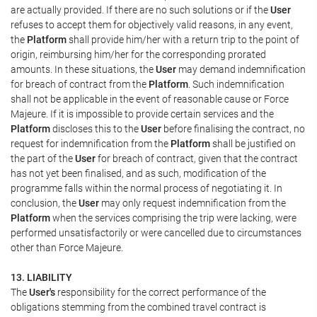
are actually provided. If there are no such solutions or if the
User
refuses to accept them for objectively valid reasons, in any event,
the
Platform
shall provide him/her with a return trip to the point of
origin, reimbursing him/her for the corresponding prorated
amounts. In these situations, the
User
may demand indemnification
for breach of contract from the
Platform
. Such indemnification
shall not be applicable in the event of reasonable cause or Force
Majeure. If it is impossible to provide certain services and the
Platform
discloses this to the
User
before finalising the contract, no
request for indemnification from the
Platform
shall be justified on
the part of the
User
for breach of contract, given that the contract
has not yet been finalised, and as such, modification of the
programme falls within the normal process of negotiating it. In
conclusion, the
User
may only request indemnification from the
Platform
when the services comprising the trip were lacking, were
performed unsatisfactorily or were cancelled due to circumstances
other than Force Majeure.
13. LIABILITY
The
User's
responsibility for the correct performance of the
obligations stemming from the combined travel contract is