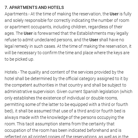
7. APARTMENTS AND HOTELS
Apartments.- At the time of making the reservation, the
User
is fully
and solely responsible for correctly indicating the number of room
or apartment occupants, including children, regardless of their
ages. The
User
is forewarned that the Establishments may legally
refuse to admit undeclared persons, and the
User
shall have no
legal remedy in such cases. At the time of making the reservation, it
will be necessary to confirm the time and place where the keys are
to be picked up.
Hotels.- The quality and content of the services provided by the
hotel shall be determined by the official category assigned to it by
the competent authorities in that country and shall be subject to
administrative supervision. Given current Spanish legislation (which
only establishes the existence of individual or double rooms,
permitting some of the latter to be equipped with a third or fourth
bed), it shall be assumed that use of a third and/or fourth bed is
always made with the knowledge of the persons occupying the
room. This tacit assumption stems from the certainty that
occupation of the room has been indicated beforehand and is
reflected on all printed copies of the reservations, as well as in the