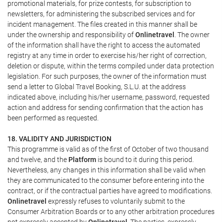
promotional materials, for prize contests, for subscription to
newsletters, for administering the subscribed services and for
incident management. The files created in this manner shall be
under the ownership and responsibility of
Onlinetravel
. The owner
of the information shall have the right to access the automated
registry at any time in order to exercise his/her right of correction,
deletion or dispute, within the terms compiled under data protection
legislation. For such purposes, the owner of the information must
send a letter to Global Travel Booking, S.L.U. at the address
indicated above, including his/her username, password, requested
action and address for sending confirmation that the action has
been performed as requested.
18. VALIDITY AND JURISDICTION
This programme is valid as of the first of October of two thousand
and twelve, and the
Platform
is bound to it during this period.
Nevertheless, any changes in this information shall be valid when
they are communicated to the consumer before entering into the
contract, or if the contractual parties have agreed to modifications.
Onlinetravel
expressly refuses to voluntarily submit to the
Consumer Arbitration Boards or to any other arbitration procedures
not expressly accepted by
Onlinetravel
. The parties, expressly