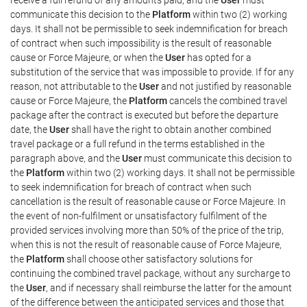
communicate this decision to the
Platform
within two (2) working
days. It shall not be permissible to seek indemnification for breach
of contract when such impossibility is the result of reasonable
cause or Force Majeure, or when the
User
has opted for a
substitution of the service that was impossible to provide. If for any
reason, not attributable to the
User
and not justified by reasonable
cause or Force Majeure, the
Platform
cancels the combined travel
package after the contract is executed but before the departure
date, the
User
shall have the right to obtain another combined
travel package or a full refund in the terms established in the
paragraph above, and the
User
must communicate this decision to
the
Platform
within two (2) working days. It shall not be permissible
to seek indemnification for breach of contract when such
cancellation is the result of reasonable cause or Force Majeure. In
the event of non-fulfilment or unsatisfactory fulfilment of the
provided services involving more than 50% of the price of the trip,
when this is not the result of reasonable cause of Force Majeure,
the
Platform
shall choose other satisfactory solutions for
continuing the combined travel package, without any surcharge to
the
User
, and if necessary shall reimburse the latter for the amount
of the difference between the anticipated services and those that