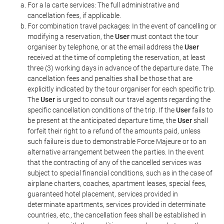
For a la carte services: The full administrative and
cancellation fees, if applicable.
For combination travel packages: In the event of cancelling or
modifying a reservation, the
User
must contact the tour
organiser by telephone, or at the email address the
User
received at the time of completing the reservation, at least
three (3) working days in advance of the departure date. The
cancellation fees and penalties shall be those that are
explicitly indicated by the tour organiser for each specific trip.
The
User
is urged to consult our travel agents regarding the
specific cancellation conditions of the trip. If the
User
fails to
be present at the anticipated departure time, the
User
shall
forfeit their right to a refund of the amounts paid, unless
such failure is due to demonstrable Force Majeure or to an
alternative arrangement between the parties. In the event
that the contracting of any of the cancelled services was
subject to special financial conditions, such as in the case of
airplane charters, coaches, apartment leases, special fees,
guaranteed hotel placement, services provided in
determinate apartments, services provided in determinate
countries, etc., the cancellation fees shall be established in