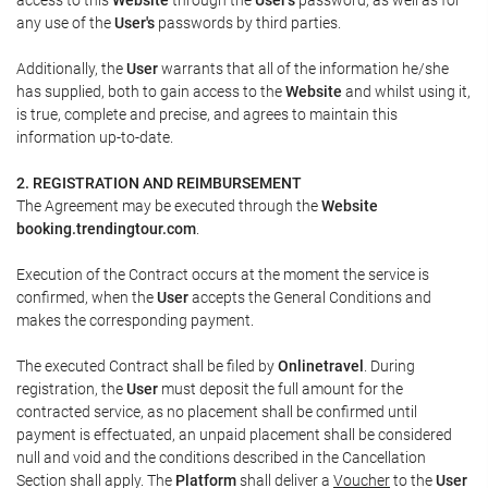
any use of the
User's
passwords by third parties.
Additionally, the
User
warrants that all of the information he/she
has supplied, both to gain access to the
Website
and whilst using it,
is true, complete and precise, and agrees to maintain this
information up-to-date.
2. REGISTRATION AND REIMBURSEMENT
The Agreement may be executed through the
Website
booking.trendingtour.com
.
Execution of the Contract occurs at the moment the service is
confirmed, when the
User
accepts the General Conditions and
makes the corresponding payment.
The executed Contract shall be filed by
Onlinetravel
. During
registration, the
User
must deposit the full amount for the
contracted service, as no placement shall be confirmed until
payment is effectuated, an unpaid placement shall be considered
null and void and the conditions described in the Cancellation
Section shall apply. The
Platform
shall deliver a
Voucher
to the
User