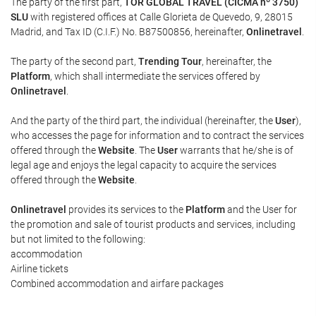
The party of the first part,
TOR GLOBAL TRAVEL (CICMA nº 3750)
SLU
with registered offices at Calle Glorieta de Quevedo, 9, 28015
Madrid, and Tax ID (C.I.F.) No. B87500856, hereinafter,
Onlinetravel
.
The party of the second part,
Trending Tour
, hereinafter, the
Platform
, which shall intermediate the services offered by
Onlinetravel
.
And the party of the third part, the individual (hereinafter, the
User
),
who accesses the page for information and to contract the services
offered through the
Website
. The
User
warrants that he/she is of
legal age and enjoys the legal capacity to acquire the services
offered through the
Website
.
Onlinetravel
provides its services to the
Platform
and the User for
the promotion and sale of tourist products and services, including
but not limited to the following:
accommodation
Airline tickets
Combined accommodation and airfare packages