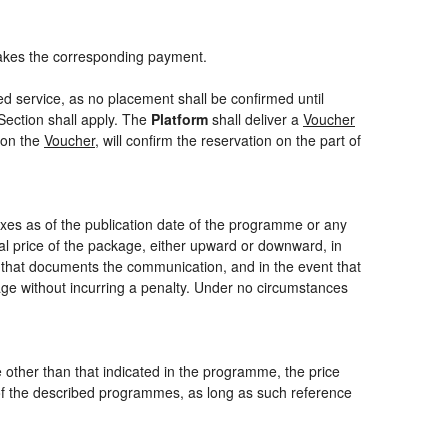
akes the corresponding payment.
ed service, as no placement shall be confirmed until
Section shall apply. The
Platform
shall deliver a
Voucher
 on the
Voucher
, will confirm the reservation on the part of
axes as of the publication date of the programme or any
nal price of the package, either upward or downward, in
m that documents the communication, and in the event that
kage without incurring a penalty. Under no circumstances
ce other than that indicated in the programme, the price
one of the described programmes, as long as such reference