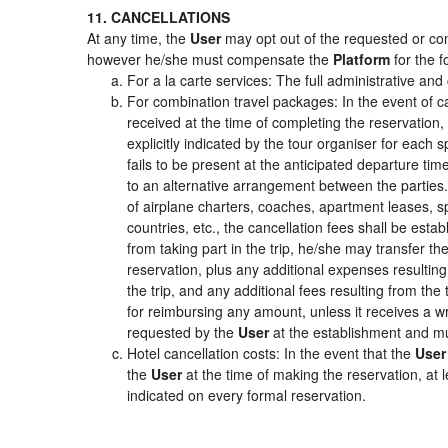
11. CANCELLATIONS
At any time, the
User
may opt out of the requested or cont
however he/she must compensate the
Platform
for the f
For a la carte services: The full administrative and 
For combination travel packages: In the event of c
received at the time of completing the reservation,
explicitly indicated by the tour organiser for each s
fails to be present at the anticipated departure tim
to an alternative arrangement between the parties. 
of airplane charters, coaches, apartment leases, s
countries, etc., the cancellation fees shall be es
from taking part in the trip, he/she may transfer th
reservation, plus any additional expenses resulting 
the trip, and any additional fees resulting from the
for reimbursing any amount, unless it receives a wr
requested by the
User
at the establishment and mu
Hotel cancellation costs: In the event that the
User
the
User
at the time of making the reservation, at 
indicated on every formal reservation.