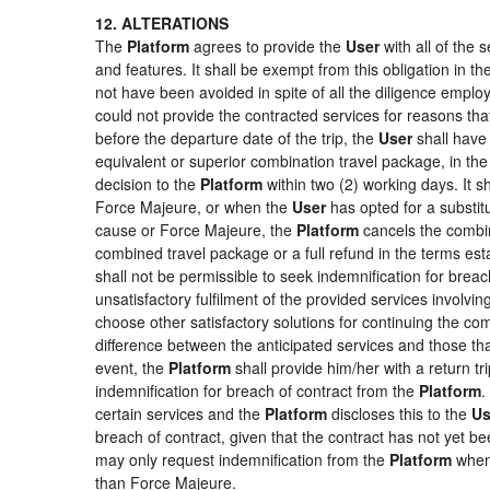
12. ALTERATIONS
The
Platform
agrees to provide the
User
with all of the
and features. It shall be exempt from this obligation in 
not have been avoided in spite of all the diligence emp
could not provide the contracted services for reasons that
before the departure date of the trip, the
User
shall have 
equivalent or superior combination travel package, in the
decision to the
Platform
within two (2) working days. It s
Force Majeure, or when the
User
has opted for a substitu
cause or Force Majeure, the
Platform
cancels the combin
combined travel package or a full refund in the terms es
shall not be permissible to seek indemnification for breac
unsatisfactory fulfilment of the provided services involvi
choose other satisfactory solutions for continuing the c
difference between the anticipated services and those that
event, the
Platform
shall provide him/her with a return tr
indemnification for breach of contract from the
Platform
.
certain services and the
Platform
discloses this to the
Us
breach of contract, given that the contract has not yet be
may only request indemnification from the
Platform
when 
than Force Majeure.