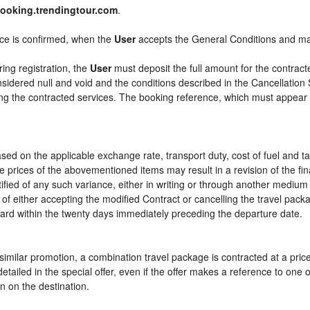
ooking.trendingtour.com
.
ice is confirmed, when the
User
accepts the General Conditions and m
ring registration, the
User
must deposit the full amount for the contract
sidered null and void and the conditions described in the Cancellation 
ying the contracted services. The booking reference, which must appear
sed on the applicable exchange rate, transport duty, cost of fuel and t
e prices of the abovementioned items may result in a revision of the fi
tified of any such variance, either in writing or through another mediu
 of either accepting the modified Contract or cancelling the travel pac
ward within the twenty days immediately preceding the departure date.
or similar promotion, a combination travel package is contracted at a pri
ly detailed in the special offer, even if the offer makes a reference to 
n on the destination.