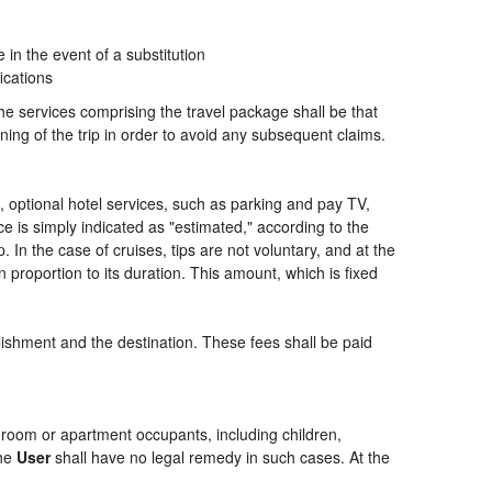
n the event of a substitution
ications
the services comprising the travel package shall be that
ning of the trip in order to avoid any subsequent claims.
ng, optional hotel services, such as parking and pay TV,
ce is simply indicated as "estimated," according to the
p. In the case of cruises, tips are not voluntary, and at the
 proportion to its duration. This amount, which is fixed
blishment and the destination. These fees shall be paid
of room or apartment occupants, including children,
the
User
shall have no legal remedy in such cases. At the