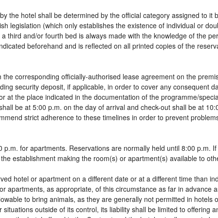
by the hotel shall be determined by the official category assigned to it 
sh legislation (which only establishes the existence of individual or do
 of a third and/or fourth bed is always made with the knowledge of the 
dicated beforehand and is reflected on all printed copies of the reservat
 the corresponding officially-authorised lease agreement on the premis
ding security deposit, if applicable, in order to cover any consequent 
g, or at the place indicated in the documentation of the programme/spec
shall be at 5:00 p.m. on the day of arrival and check-out shall be at 10
ommend strict adherence to these timelines in order to prevent problems
 p.m. for apartments. Reservations are normally held until 8:00 p.m. If a
in the establishment making the room(s) or apartment(s) available to oth
rved hotel or apartment on a different date or at a different time than in
 or apartments, as appropriate, of this circumstance as far in advance 
llowable to bring animals, as they are generally not permitted in hotels 
tuations outside of its control, its liability shall be limited to offering 