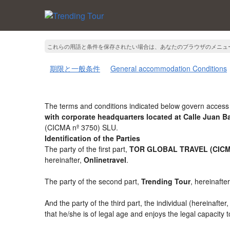
これらの用語と条件を保存されたい場合は、あなたのブラウザのメニュ
期限と一般条件
General accommodation Conditions
The terms and conditions indicated below govern access 
with corporate headquarters located at Calle Juan 
(CICMA nº 3750) SLU.
Identification of the Parties
The party of the first part,
TOR GLOBAL TRAVEL (CICMA
hereinafter,
Onlinetravel
.
The party of the second part,
Trending Tour
, hereinafte
And the party of the third part, the individual (hereinafter
that he/she is of legal age and enjoys the legal capacity 