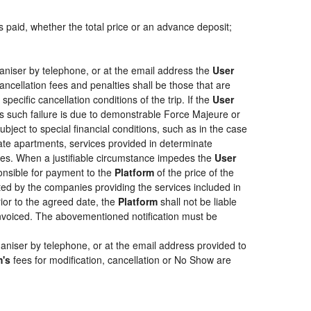
s paid, whether the total price or an advance deposit;
aniser by telephone, or at the email address the
User
ancellation fees and penalties shall be those that are
pecific cancellation conditions of the trip. If the
User
less such failure is due to demonstrable Force Majeure or
bject to special financial conditions, such as in the case
ate apartments, services provided in determinate
ties. When a justifiable circumstance impedes the
User
ponsible for payment to the
Platform
of the price of the
epted by the companies providing the services included in
rior to the agreed date, the
Platform
shall not be liable
 invoiced. The abovementioned notification must be
aniser by telephone, or at the email address provided to
m's
fees for modification, cancellation or No Show are