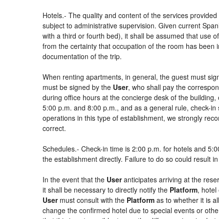
Hotels.- The quality and content of the services provided 
subject to administrative supervision. Given current Spani
with a third or fourth bed), it shall be assumed that use
from the certainty that occupation of the room has been in
documentation of the trip.
When renting apartments, in general, the guest must sign
must be signed by the
User
, who shall pay the correspon
during office hours at the concierge desk of the buildin
5:00 p.m. and 8:00 p.m., and as a general rule, check-in 
operations in this type of establishment, we strongly rec
correct.
Schedules.- Check-in time is 2:00 p.m. for hotels and 5:00
the establishment directly. Failure to do so could result 
In the event that the
User
anticipates arriving at the rese
it shall be necessary to directly notify the
Platform
, hotel
User
must consult with the
Platform
as to whether it is a
change the confirmed hotel due to special events or other si