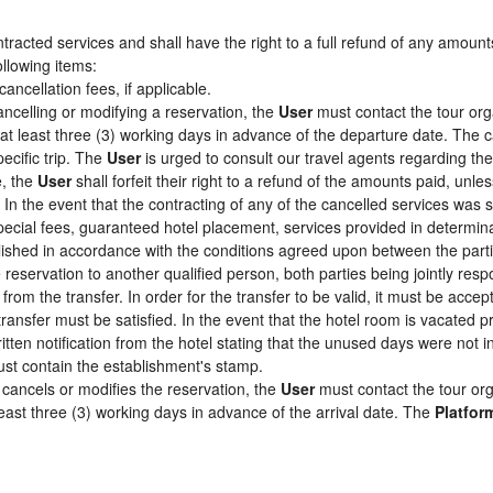
racted services and shall have the right to a full refund of any amount
ollowing items:
cancellation fees, if applicable.
ancelling or modifying a reservation, the
User
must contact the tour org
 at least three (3) working days in advance of the departure date. The c
pecific trip. The
User
is urged to consult our travel agents regarding the s
e, the
User
shall forfeit their right to a refund of the amounts paid, un
In the event that the contracting of any of the cancelled services was su
pecial fees, guaranteed hotel placement, services provided in determin
tablished in accordance with the conditions agreed upon between the par
e reservation to another qualified person, both parties being jointly res
from the transfer. In order for the transfer to be valid, it must be acc
 transfer must be satisfied. In the event that the hotel room is vacated p
itten notification from the hotel stating that the unused days were not
st contain the establishment's stamp.
cancels or modifies the reservation, the
User
must contact the tour org
least three (3) working days in advance of the arrival date. The
Platfor