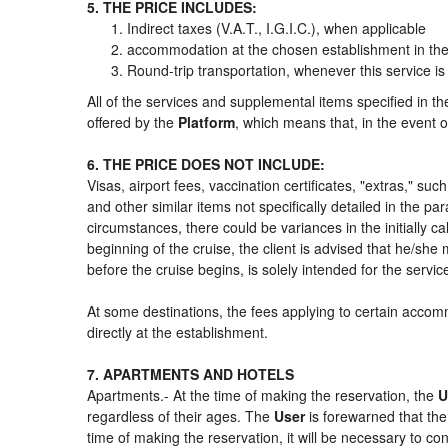
5. THE PRICE INCLUDES:
Indirect taxes (V.A.T., I.G.I.C.), when applicable
accommodation at the chosen establishment in the 
Round-trip transportation, whenever this service is
All of the services and supplemental items specified in t
offered by the
Platform
, which means that, in the event o
6. THE PRICE DOES NOT INCLUDE:
Visas, airport fees, vaccination certificates, "extras," su
and other similar items not specifically detailed in the p
circumstances, there could be variances in the initially cal
beginning of the cruise, the client is advised that he/sh
before the cruise begins, is solely intended for the servi
At some destinations, the fees applying to certain accomm
directly at the establishment.
7. APARTMENTS AND HOTELS
Apartments.- At the time of making the reservation, the
U
regardless of their ages. The
User
is forewarned that th
time of making the reservation, it will be necessary to c