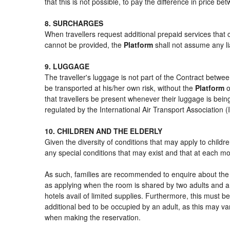
that this is not possible, to pay the difference in price b
8. SURCHARGES
When travellers request additional prepaid services that 
cannot be provided, the
Platform
shall not assume any lia
9. LUGGAGE
The traveller's luggage is not part of the Contract betwee
be transported at his/her own risk, without the
Platform
o
that travellers be present whenever their luggage is being
regulated by the International Air Transport Association
10. CHILDREN AND THE ELDERLY
Given the diversity of conditions that may apply to child
any special conditions that may exist and that at each mom
As such, families are recommended to enquire about the s
as applying when the room is shared by two adults and a 
hotels avail of limited supplies. Furthermore, this must be
additional bed to be occupied by an adult, as this may var
when making the reservation.