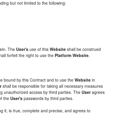
ing but not limited to the following:
rein. The
User's
use of this
Website
shall be construed
ll forfeit the right to use the
Platform Website
.
 be bound by this Contract and to use the
Website
in
r
shall be responsible for taking all necessary measures
g unauthorized access by third parties. The
User
agrees
of the
User's
passwords by third parties.
g it, is true, complete and precise, and agrees to